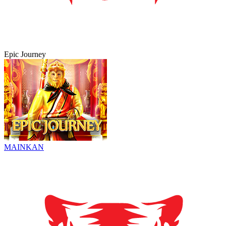
Epic Journey
MAINKAN