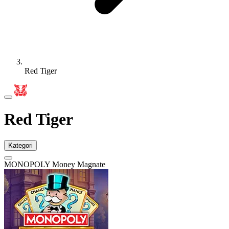
Red Tiger
Red Tiger
Kategori
MONOPOLY Money Magnate