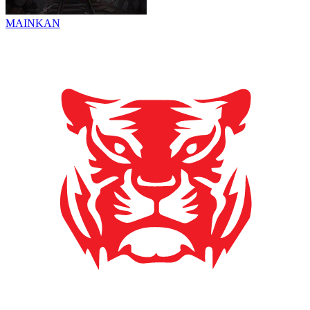
MAINKAN