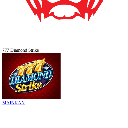
777 Diamond Strike
MAINKAN