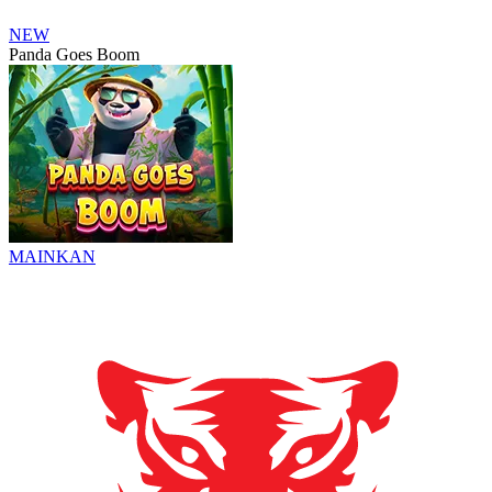
NEW
Panda Goes Boom
MAINKAN