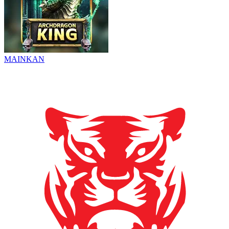
MAINKAN