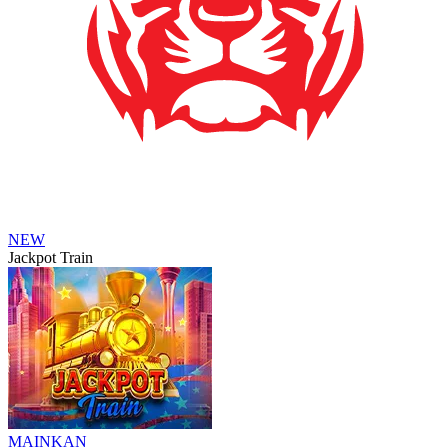
NEW
Jackpot Train
MAINKAN