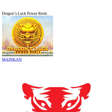
Dragon`s Luck Power Reels
MAINKAN