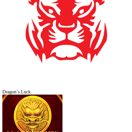
Dragon`s Luck