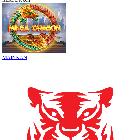
MAINKAN