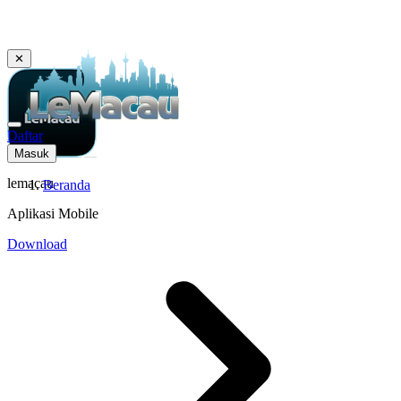
✕
Daftar
Masuk
lemacau
Beranda
Aplikasi Mobile
Download