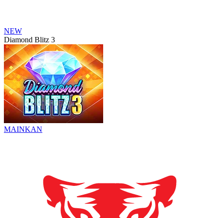
NEW
Diamond Blitz 3
MAINKAN