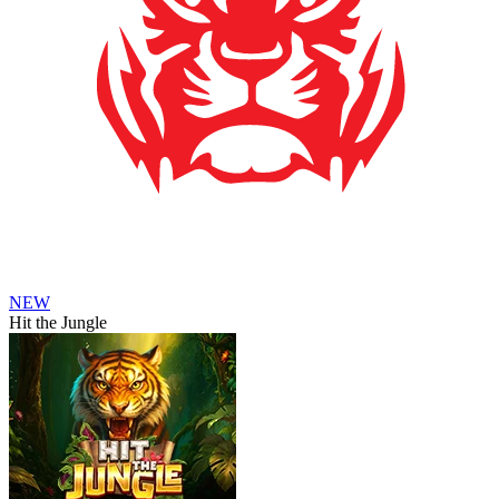
NEW
Hit the Jungle