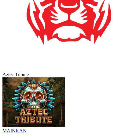
Aztec Tribute
MAINKAN