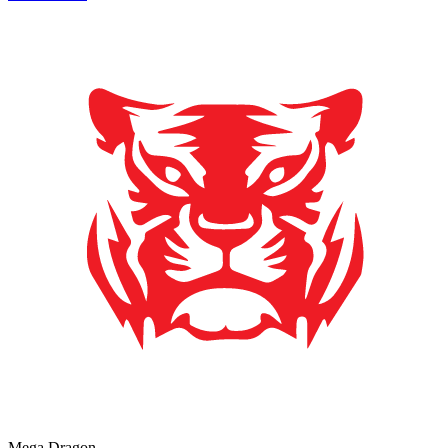
Mega Dragon