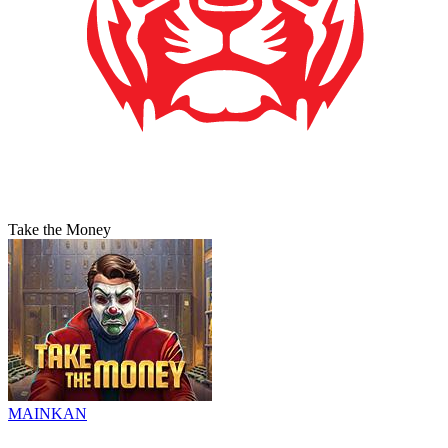
Take the Money
MAINKAN