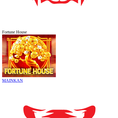
Fortune House
MAINKAN