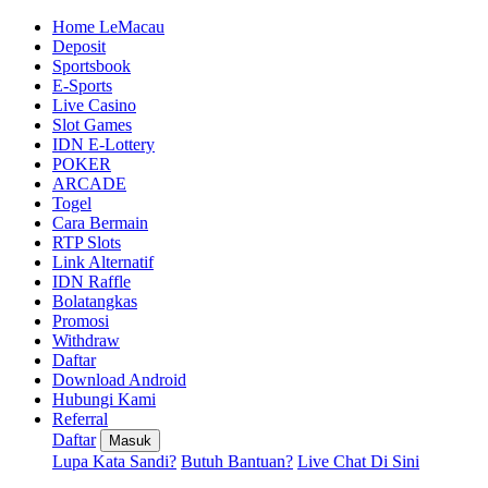
Home LeMacau
Deposit
Sportsbook
E-Sports
Live Casino
Slot Games
IDN E-Lottery
POKER
ARCADE
Togel
Cara Bermain
RTP Slots
Link Alternatif
IDN Raffle
Bolatangkas
Promosi
Withdraw
Daftar
Download Android
Hubungi Kami
Referral
Daftar
Masuk
Lupa Kata Sandi?
Butuh Bantuan?
Live Chat Di Sini