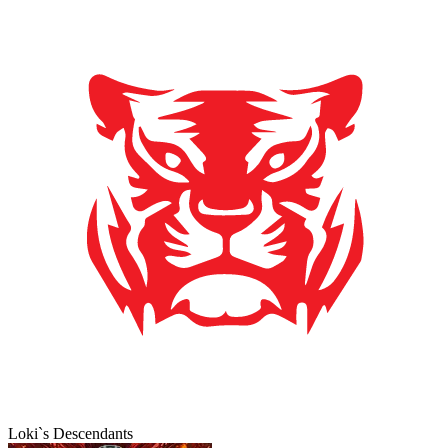
Loki`s Descendants