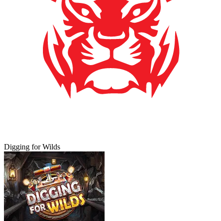
Digging for Wilds