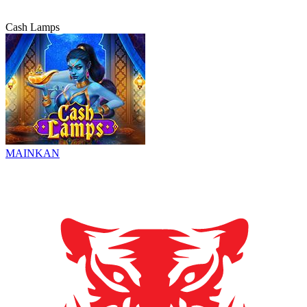
Cash Lamps
MAINKAN