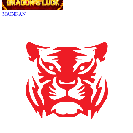
MAINKAN