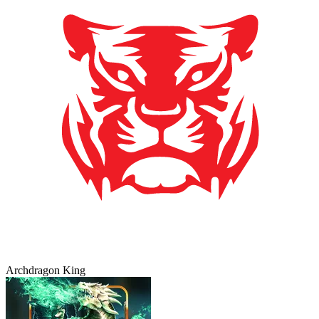
Archdragon King