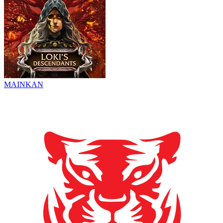
MAINKAN