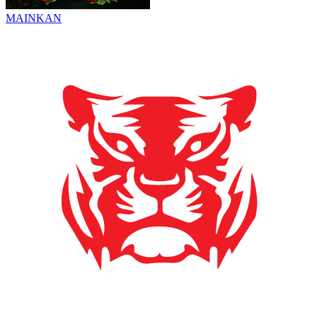
MAINKAN