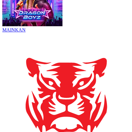
MAINKAN