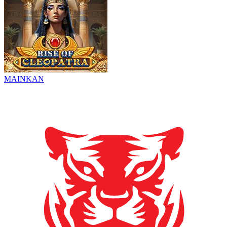
MAINKAN