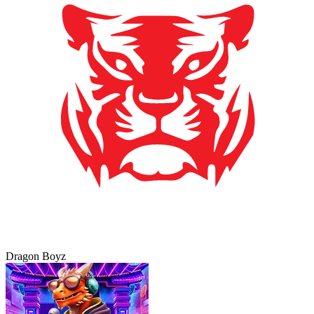
Dragon Boyz