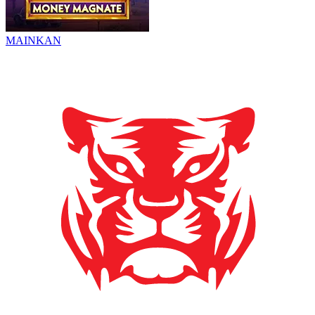
MAINKAN