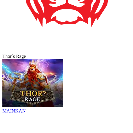
Thor`s Rage
MAINKAN