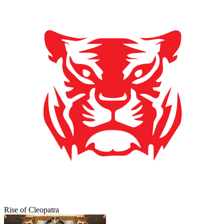
Rise of Cleopatra