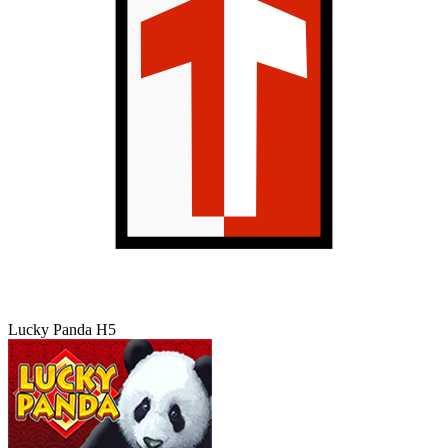
Lucky Panda H5