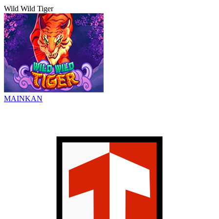
Wild Wild Tiger
MAINKAN