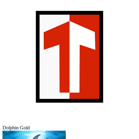
Dolphin Gold