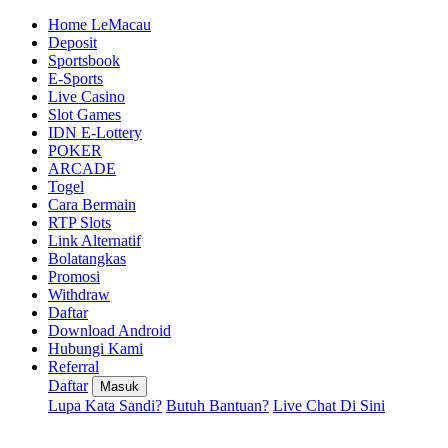
Home LeMacau
Deposit
Sportsbook
E-Sports
Live Casino
Slot Games
IDN E-Lottery
POKER
ARCADE
Togel
Cara Bermain
RTP Slots
Link Alternatif
Bolatangkas
Promosi
Withdraw
Daftar
Download Android
Hubungi Kami
Referral
Daftar
Masuk
Lupa Kata Sandi?
Butuh Bantuan?
Live Chat Di Sini