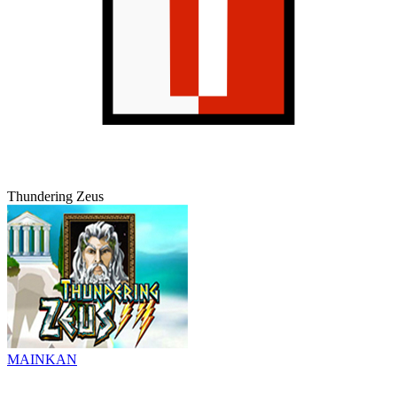
Thundering Zeus
MAINKAN