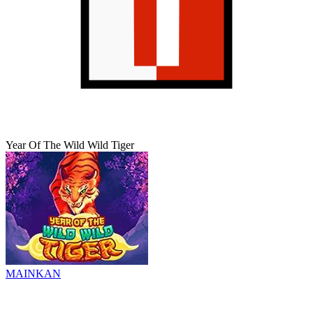
Year Of The Wild Wild Tiger
MAINKAN