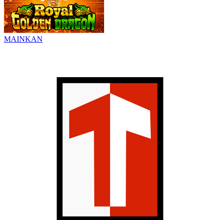
MAINKAN