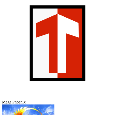
Mega Phoenix