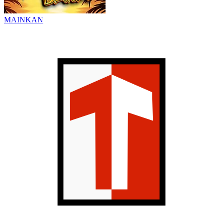
MAINKAN