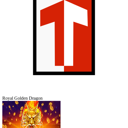
Royal Golden Dragon