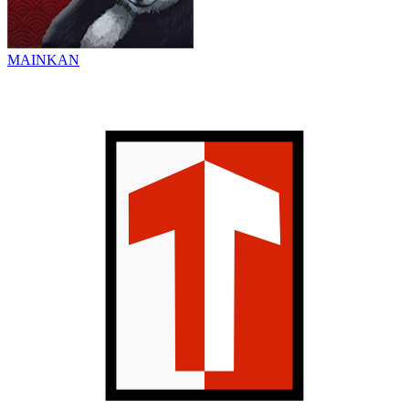
MAINKAN