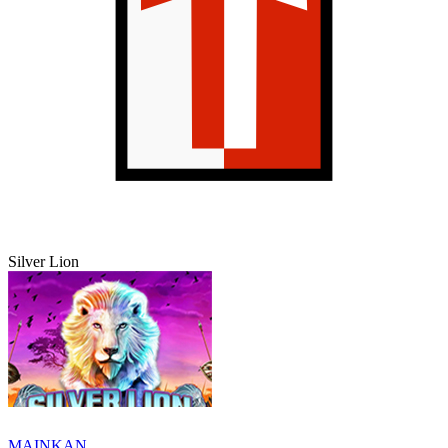
Silver Lion
MAINKAN