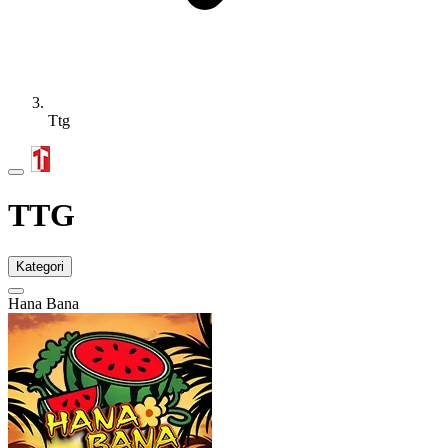
Ttg
TTG
Kategori
Hana Bana