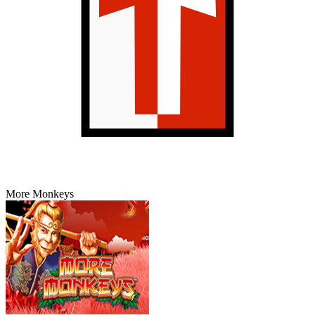
More Monkeys