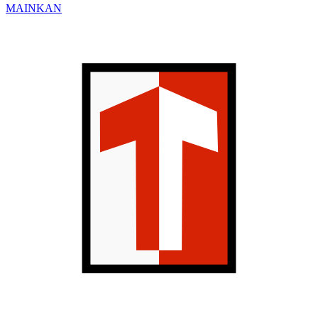
MAINKAN