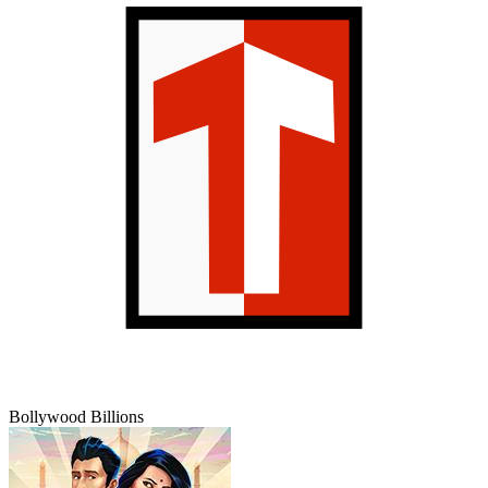
Bollywood Billions