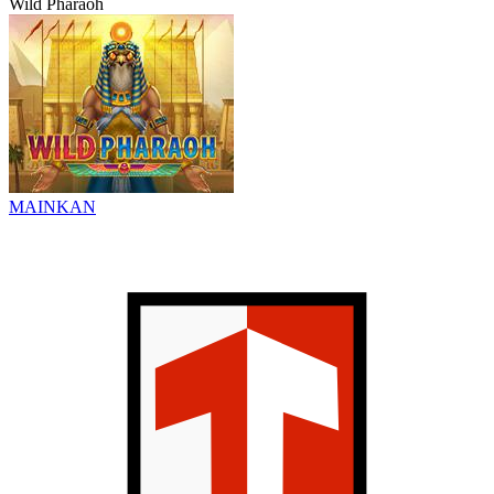
Wild Pharaoh
MAINKAN