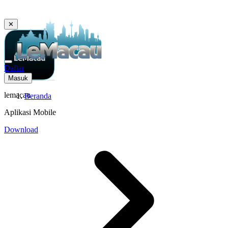
✕
Daftar
Masuk
lemacau
Beranda
Aplikasi Mobile
Download