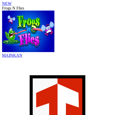
NEW
Frogs N Flies
MAINKAN