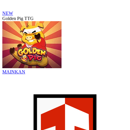
NEW
Golden Pig TTG
MAINKAN