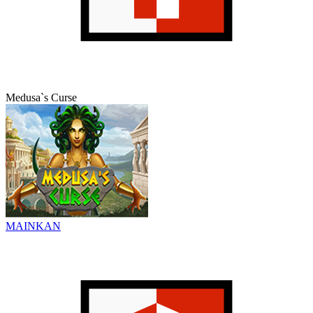
Medusa`s Curse
MAINKAN