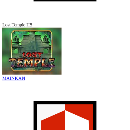
Lost Temple H5
MAINKAN