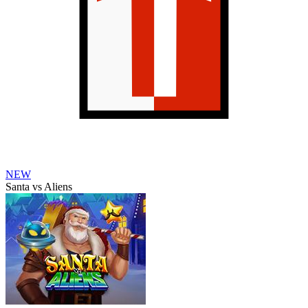
NEW
Santa vs Aliens