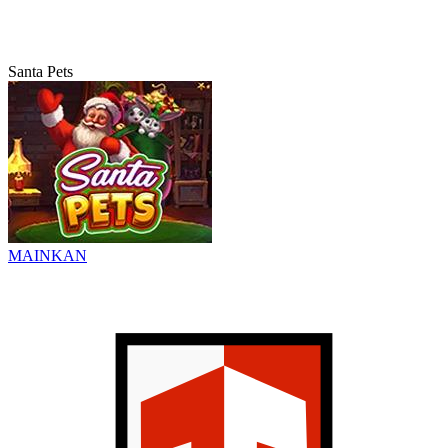
Santa Pets
MAINKAN