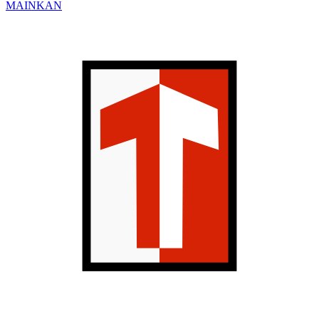
MAINKAN