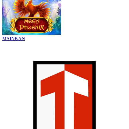
MAINKAN