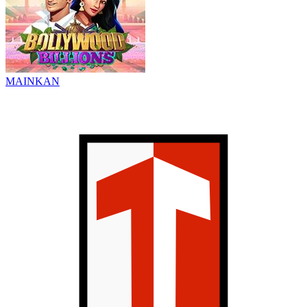
MAINKAN