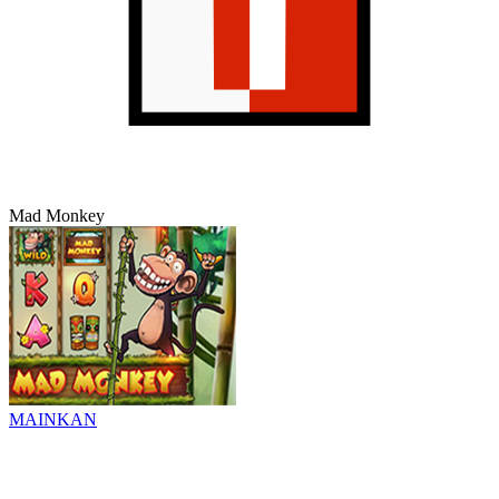
Mad Monkey
MAINKAN