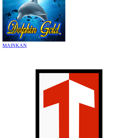
MAINKAN