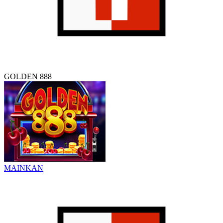
GOLDEN 888
MAINKAN