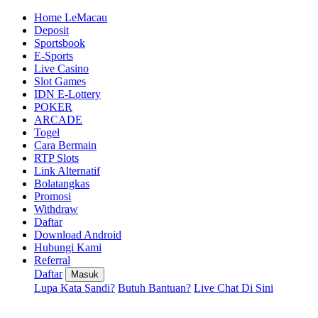
Home LeMacau
Deposit
Sportsbook
E-Sports
Live Casino
Slot Games
IDN E-Lottery
POKER
ARCADE
Togel
Cara Bermain
RTP Slots
Link Alternatif
Bolatangkas
Promosi
Withdraw
Daftar
Download Android
Hubungi Kami
Referral
Daftar
Masuk
Lupa Kata Sandi?
Butuh Bantuan?
Live Chat Di Sini