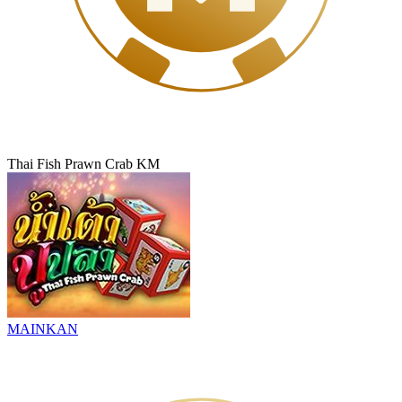
Thai Fish Prawn Crab KM
MAINKAN