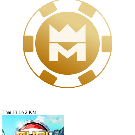
Thai Hi Lo 2 KM