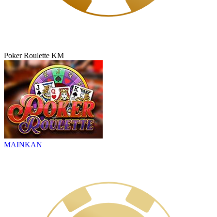
Poker Roulette KM
MAINKAN