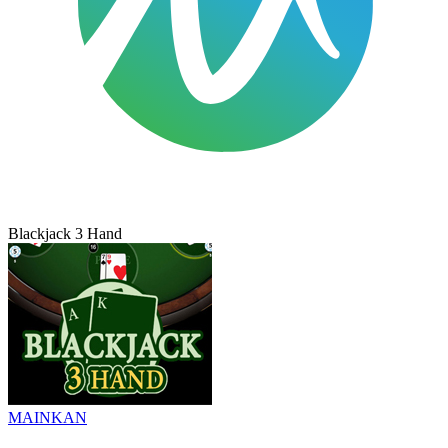
Blackjack 3 Hand
MAINKAN