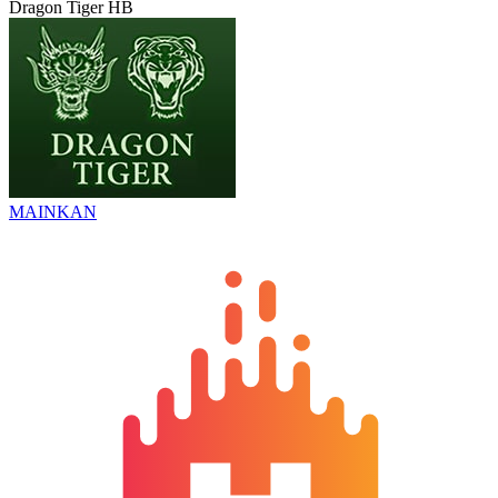
Dragon Tiger HB
MAINKAN