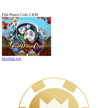
Fish Prawn Crab 2 KM
MAINKAN