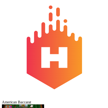
American Baccarat