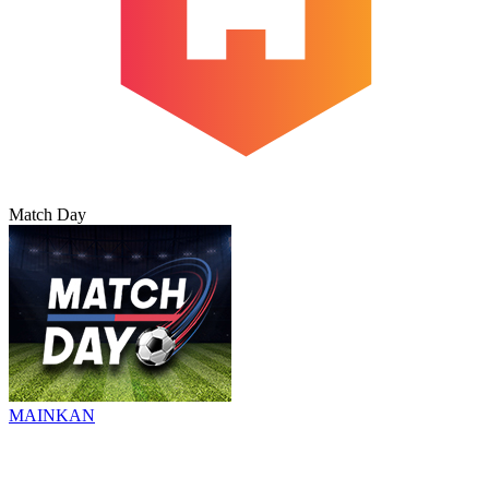
Match Day
MAINKAN