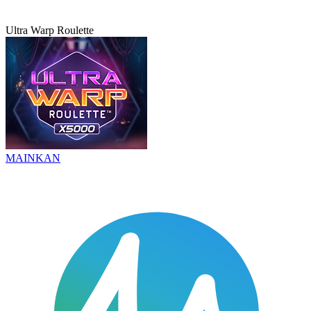
Ultra Warp Roulette
MAINKAN