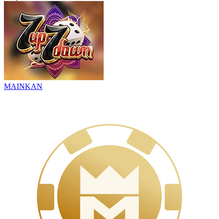
MAINKAN