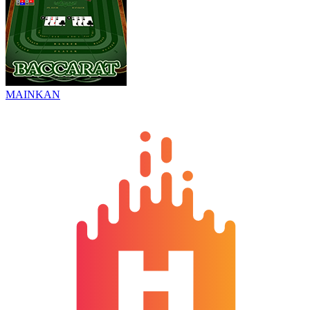
MAINKAN