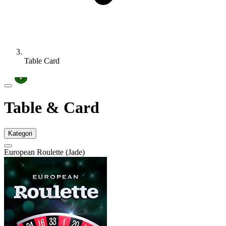
Table Card
Table & Card
Kategori
European Roulette (Jade)