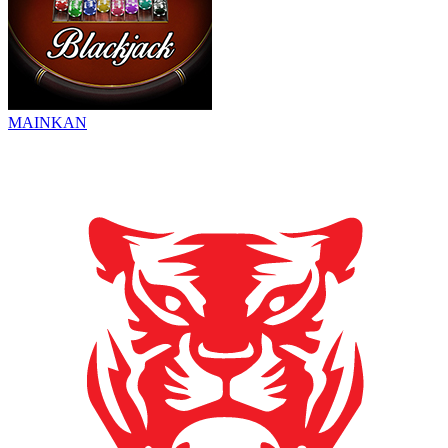
MAINKAN