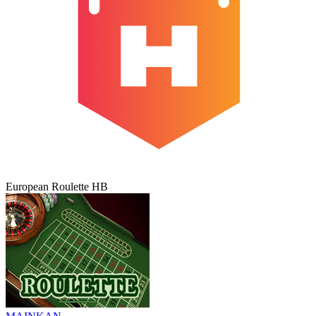
European Roulette HB