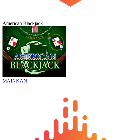
American Blackjack
MAINKAN