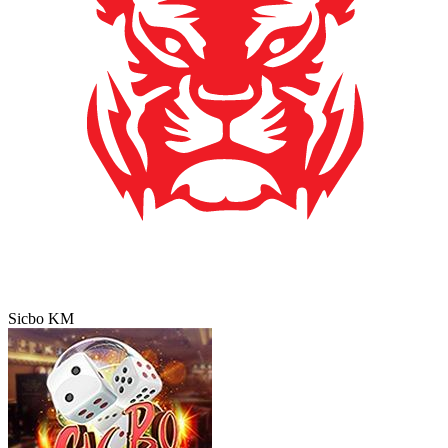
Sicbo KM