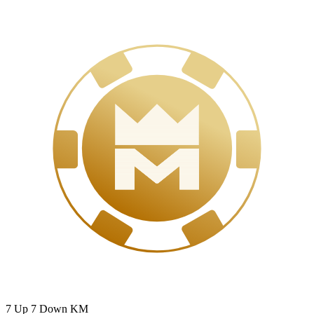
7 Up 7 Down KM