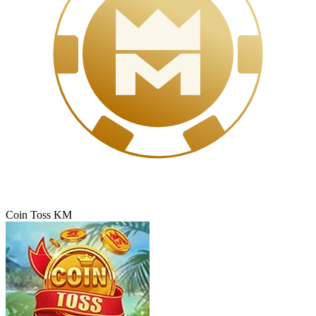
Coin Toss KM