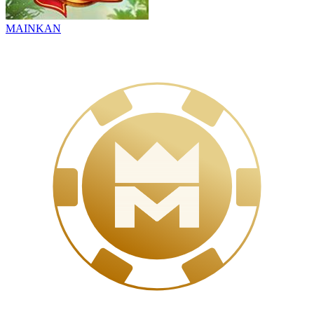
MAINKAN