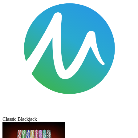
Classic Blackjack