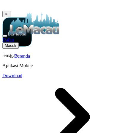
✕
Daftar
Masuk
lemacau
Beranda
Aplikasi Mobile
Download