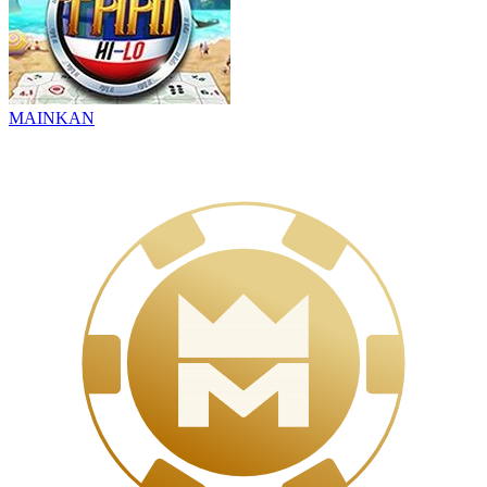
MAINKAN