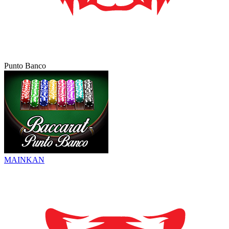
Punto Banco
MAINKAN