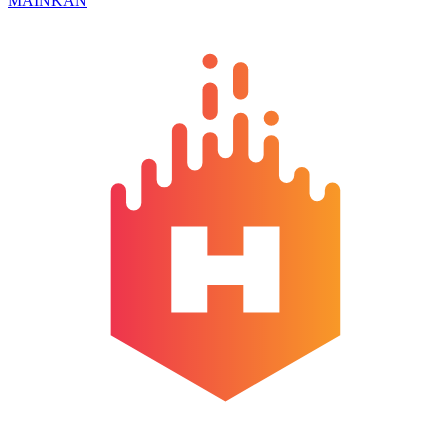
MAINKAN