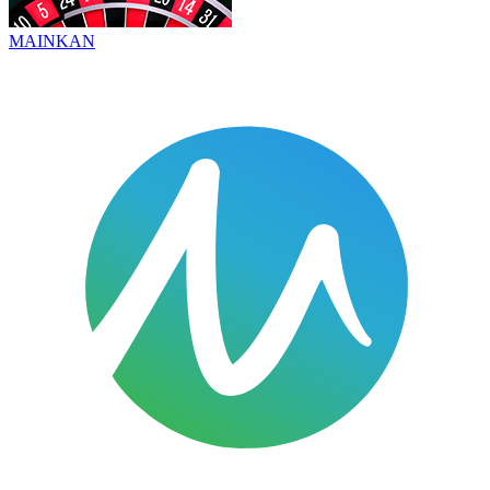
MAINKAN