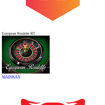
European Roulette RT
MAINKAN