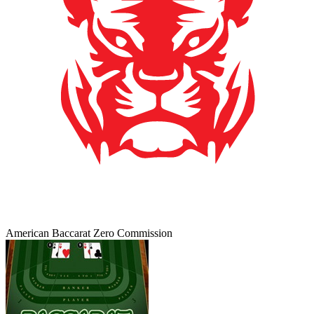
American Baccarat Zero Commission