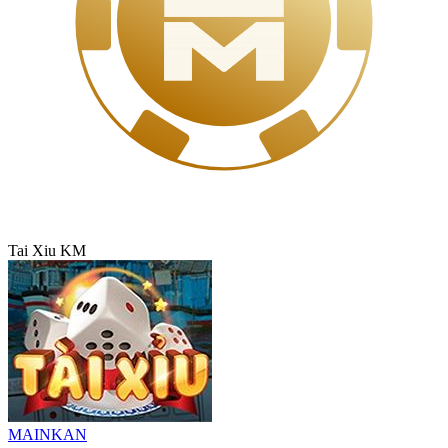
Tai Xiu KM
MAINKAN