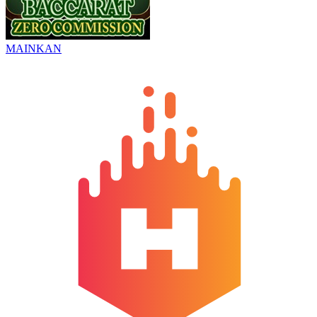
MAINKAN