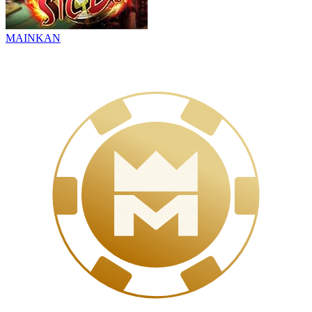
MAINKAN